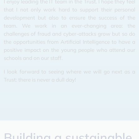
I enjoy leading the IT team in the Trust. I hope they feel
that I not only work hard to support their personal
development but also to ensure the success of the
team. We work in an ever-changing area: the
challenges of fraud and cyber-attacks grow but so do
the opportunities from Artificial Intelligence to have a
positive impact on the young people who attend our
schools and on our staff.
I look forward to seeing where we will go next as a
Trust: there is never a dull day!
Building a sustainable