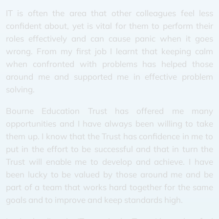
IT is often the area that other colleagues feel less
confident about, yet is vital for them to perform their
roles effectively and can cause panic when it goes
wrong. From my first job I learnt that keeping calm
when confronted with problems has helped those
around me and supported me in effective problem
solving.
Bourne Education Trust has offered me many
opportunities and I have always been willing to take
them up. I know that the Trust has confidence in me to
put in the effort to be successful and that in turn the
Trust will enable me to develop and achieve. I have
been lucky to be valued by those around me and be
part of a team that works hard together for the same
goals and to improve and keep standards high.