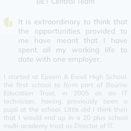
BET Central Team
It is extraordinary to think that
the opportunities provided to
me have meant that I have
spent all my working life to
date with one employer.
I started at Epsom & Ewell High School,
the first school to form part of Bourne
Education Trust, in 2005 as an IT
technician; having previously been a
pupil at the school. Little did I think then
that I would end up in a 20 plus school
multi-academy trust as Director of IT.