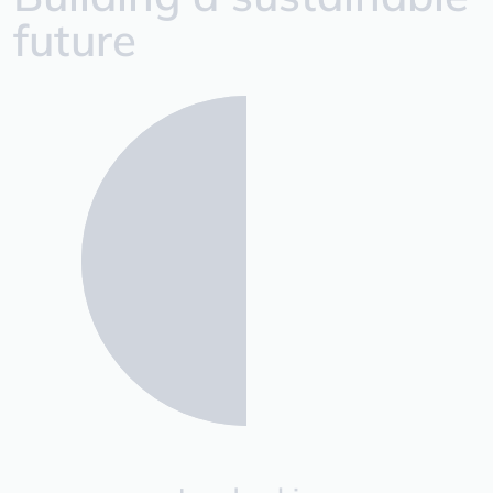
future