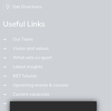
Get Directions
Useful Links
Our Team
Vision and values
What sets us apart
Latest insights
BET futures
Upcoming events & courses
Current vacancies
Internal vacancies