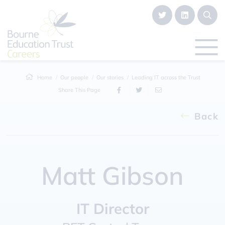
Home
Our people
Our stories
Leading IT across the Trust
Share This Page
Back
Matt Gibson
IT Director