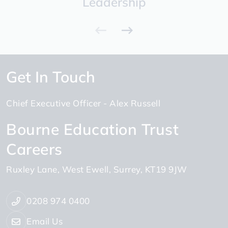
Leadership
Get In Touch
Chief Executive Officer
Alex Russell
Bourne Education Trust
Careers
Ruxley Lane
West Ewell
Surrey
KT19 9JW
0208 974 0400
Email Us