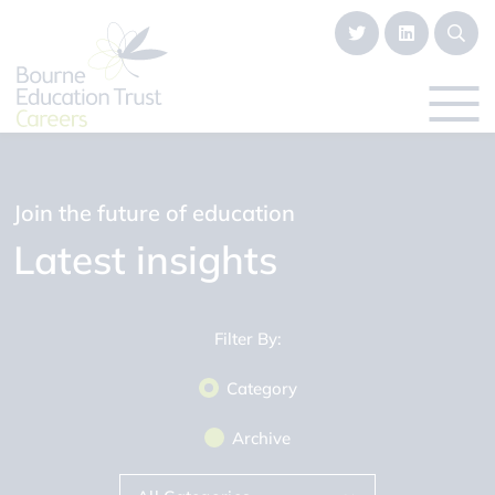
Join the future of education
Latest insights
Filter By:
Category
Archive