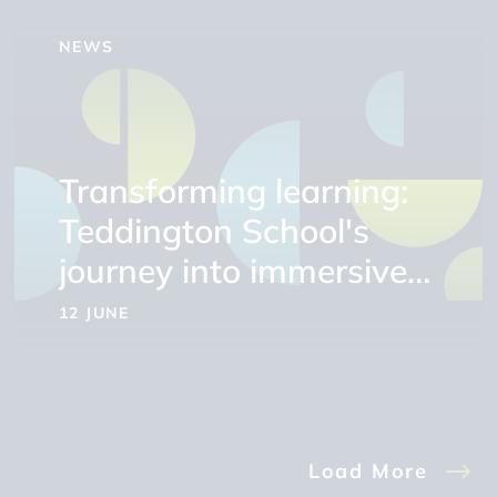
NEWS
Transforming learning:
Teddington School's
journey into immersive
education
12 JUNE
Load More