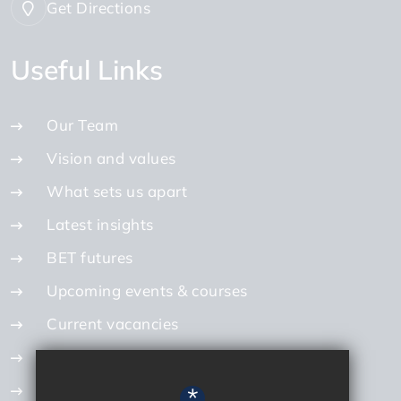
Get Directions
Useful Links
Our Team
Vision and values
What sets us apart
Latest insights
BET futures
Upcoming events & courses
Current vacancies
Internal vacancies
How to apply
*