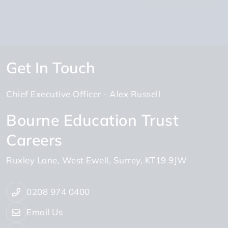
Get In Touch
Chief Executive Officer
Alex Russell
Bourne Education Trust
Careers
Ruxley Lane
West Ewell
Surrey
KT19 9JW
0208 974 0400
Email Us