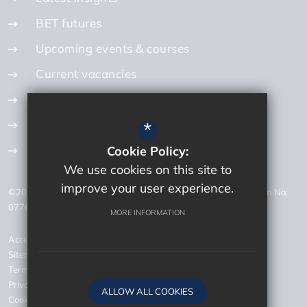
BET futures
Upcoming events & courses
Current vacancies
Internal vacancies
How to apply
*
Get in touch
Cookie Policy:
We use cookies on this site to
improve your user experience.
©2026 Bourne Education Trust Careers - Company Registration No:
07768726 - VAT Registration No: 200 1092 87
MORE INFORMATION
Accessibility Statement
Sitemap
Terms of Use
Privacy Policy
ALLOW ALL COOKIES
Cookie Usage