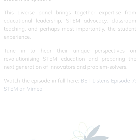
This diverse panel brings together expertise from
educational leadership, STEM advocacy, classroom
teaching, and perhaps most importantly, the student
experience.
Tune in to hear their unique perspectives on
revolutionising STEM education and preparing the
next generation of innovators and problem-solvers.
Watch the episode in full here:
BET Listens Episode 7:
STEM on Vimeo