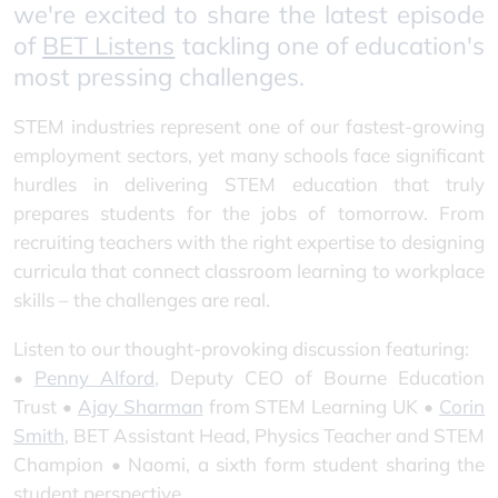
we're excited to share the latest episode
of
BET Listens
tackling one of education's
most pressing challenges.
STEM industries represent one of our fastest-growing
employment sectors, yet many schools face significant
hurdles in delivering STEM education that truly
prepares students for the jobs of tomorrow. From
recruiting teachers with the right expertise to designing
curricula that connect classroom learning to workplace
skills – the challenges are real.
Listen to our thought-provoking discussion featuring:
•
Penny Alford
, Deputy CEO of Bourne Education
Trust •
Ajay Sharman
from STEM Learning UK •
Corin
Smith
, BET Assistant Head, Physics Teacher and STEM
Champion • Naomi, a sixth form student sharing the
student perspective