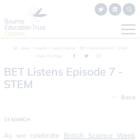
Home
Insights
Latest insights
BET Listens Episode 7 - STEM
Share This Page
BET Listens Episode 7 -
STEM
Back
13 MARCH
As we celebrate
British Science Week
,