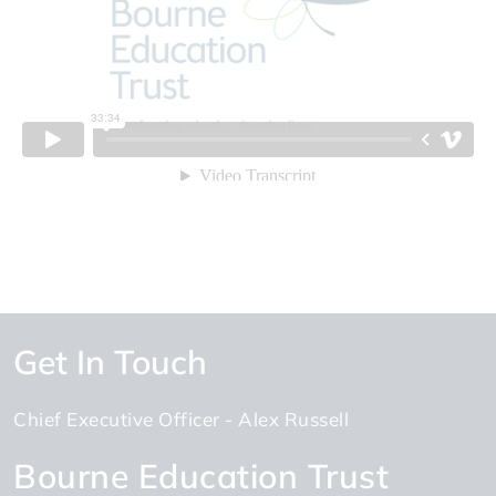
Get In Touch
Chief Executive Officer
Alex Russell
Bourne Education Trust