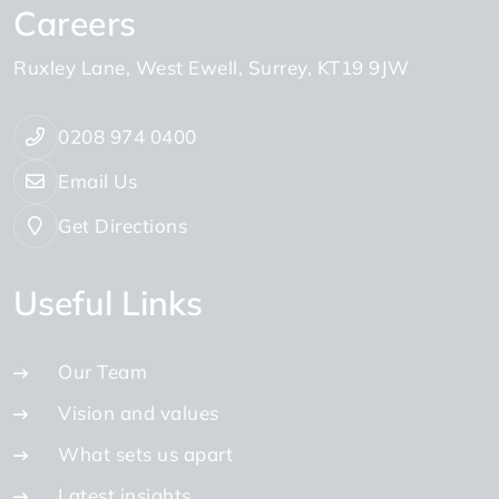
Careers
Ruxley Lane
West Ewell
Surrey
KT19 9JW
0208 974 0400
Email Us
Get Directions
Useful Links
Our Team
Vision and values
What sets us apart
Latest insights